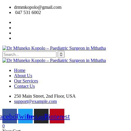
drmmkopolo@gmail.com
047 531 6002
Home
About Us
Our Services
Contact Us
250 Main Street, 2nd Floor, USA
support@example.com
acebook
Twitter
Instagram
Pinterest
0