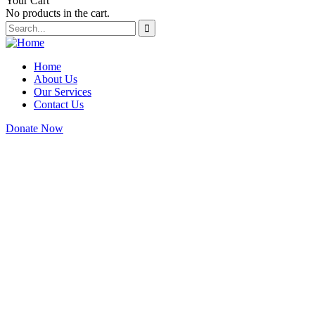
Your Cart
No products in the cart.
Home
About Us
Our Services
Contact Us
Donate Now